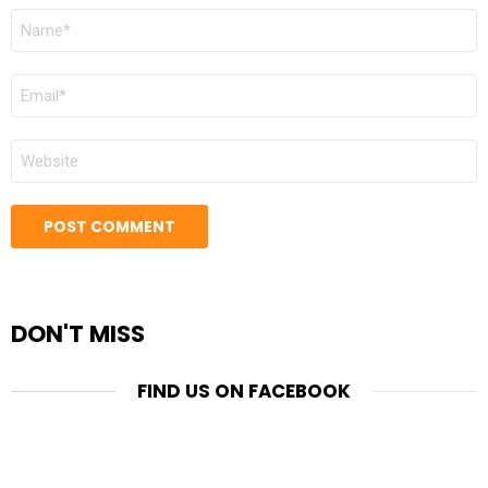
NAME
*
EMAIL
*
WEBSITE
DON'T MISS
FIND US ON FACEBOOK