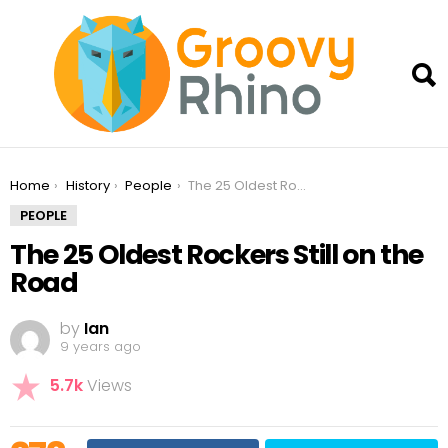
You are here:
Home
History
People
The 25 Oldest Rockers Still on the Road
PEOPLE
The 25 Oldest Rockers Still on the
Road
by
Ian
9 years ago
5.7k
Views