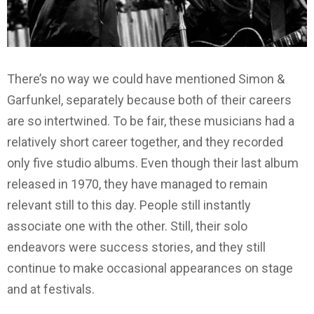
There’s no way we could have mentioned Simon &
Garfunkel, separately because both of their careers
are so intertwined. To be fair, these musicians had a
relatively short career together, and they recorded
only five studio albums. Even though their last album
released in 1970, they have managed to remain
relevant still to this day. People still instantly
associate one with the other. Still, their solo
endeavors were success stories, and they still
continue to make occasional appearances on stage
and at festivals.