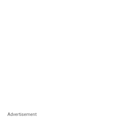
Advertisement