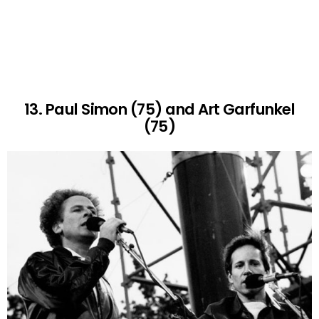
13. Paul Simon (75) and Art Garfunkel
(75)