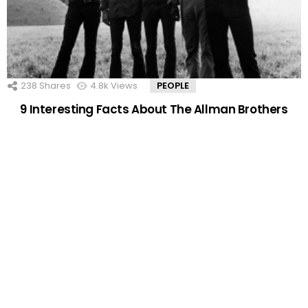
238
Shares
4.8k
Views
PEOPLE
9 Interesting Facts About The Allman Brothers