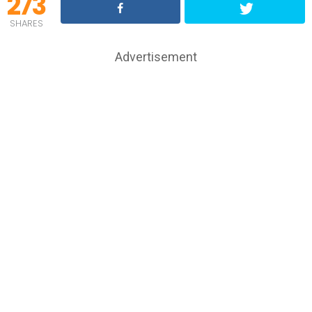
273
SHARES
Advertisement