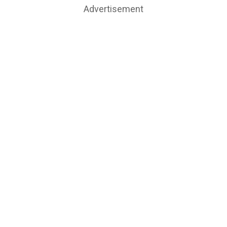
Advertisement