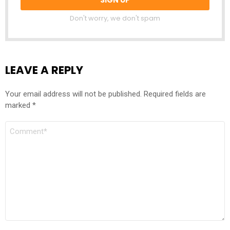
Don't worry, we don't spam
LEAVE A REPLY
Your email address will not be published.
Required fields are
marked
*
COMMENT