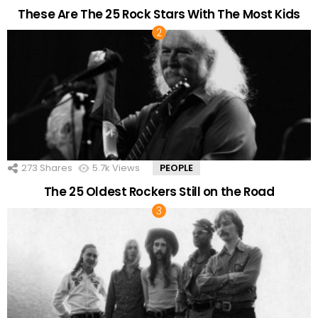
These Are The 25 Rock Stars With The Most Kids
273
Shares
5.7k
Views
PEOPLE
The 25 Oldest Rockers Still on the Road