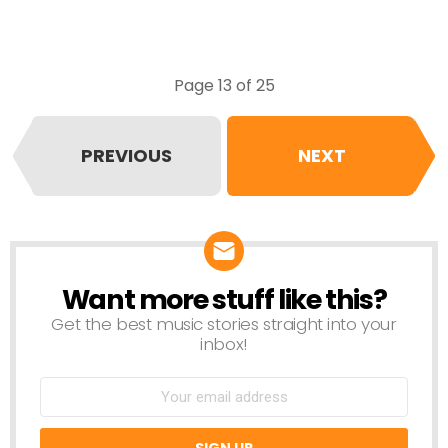
Page 13 of 25
PREVIOUS
NEXT
Want more stuff like this?
NEWSLETTER
Get the best music stories straight into your
inbox!