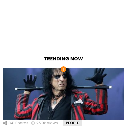
TRENDING NOW
341
Shares
25.9k
Views
PEOPLE