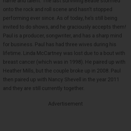
name and talent. The last surviving Beatle stormed
onto the rock and roll scene and hasn’t stopped
performing ever since. As of today, he’s still being
invited to do shows, and he graciously accepts them!
Paul is a producer, songwriter, and has a sharp mind
for business. Paul has had three wives during his
lifetime. Linda McCartney was lost due to a bout with
breast cancer (which was in 1998). He paired up with
Heather Mills, but the couple broke up in 2008. Paul
then paired up with Nancy Shevell in the year 2011
and they are still currently together.
Advertisement