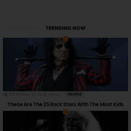
TRENDING NOW
341
Shares
25.9k
Views
PEOPLE
These Are The 25 Rock Stars With The Most Kids