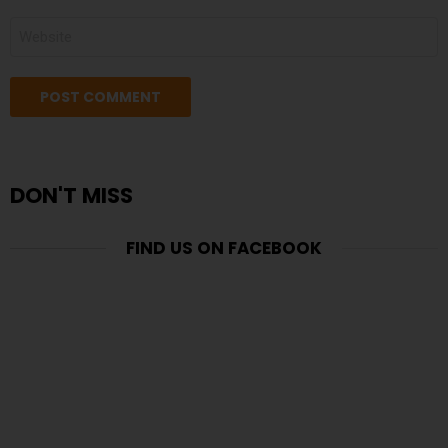
WEBSITE
DON'T MISS
FIND US ON FACEBOOK