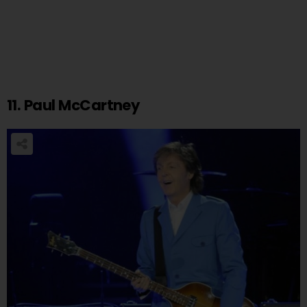
11. Paul McCartney