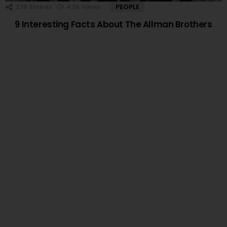
238
Shares
4.8k
Views
PEOPLE
9 Interesting Facts About The Allman Brothers