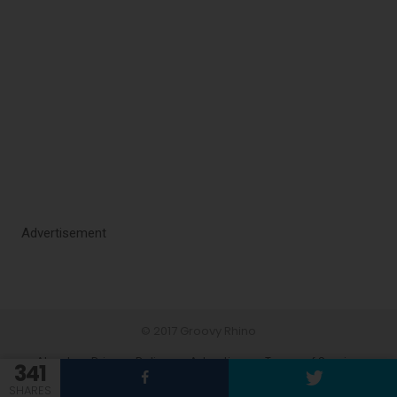
Advertisement
© 2017 Groovy Rhino
About
Privacy Policy
Advertise
Terms of Service
341
Contact
SHARES