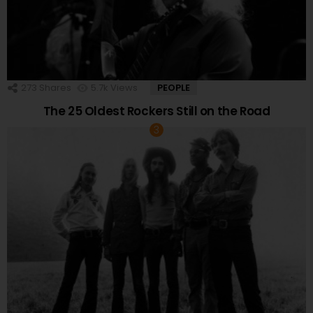
273
Shares
5.7k
Views
PEOPLE
The 25 Oldest Rockers Still on the Road