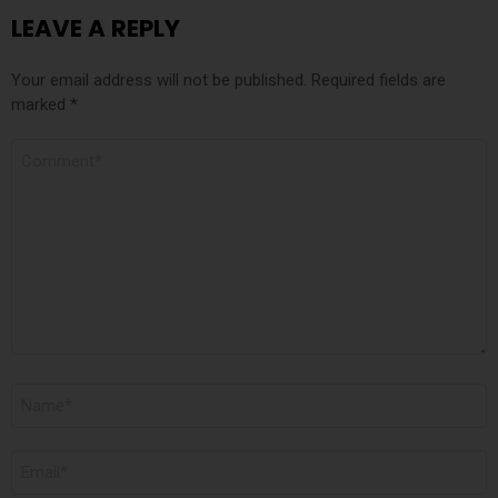
LEAVE A REPLY
Your email address will not be published.
Required fields are
marked
*
COMMENT
NAME
*
EMAIL
*