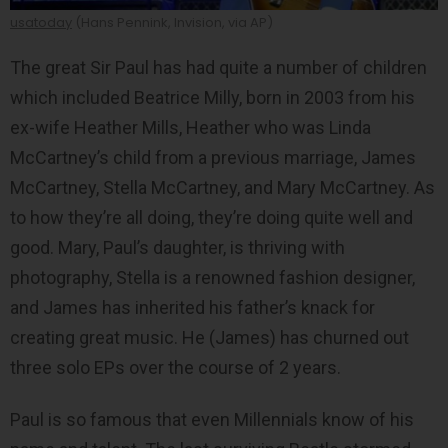
usatoday
(Hans Pennink, Invision, via AP)
The great Sir Paul has had quite a number of children
which included Beatrice Milly, born in 2003 from his
ex-wife Heather Mills, Heather who was Linda
McCartney’s child from a previous marriage, James
McCartney, Stella McCartney, and Mary McCartney. As
to how they’re all doing, they’re doing quite well and
good. Mary, Paul’s daughter, is thriving with
photography, Stella is a renowned fashion designer,
and James has inherited his father’s knack for
creating great music. He (James) has churned out
three solo EPs over the course of 2 years.
Paul is so famous that even Millennials know of his