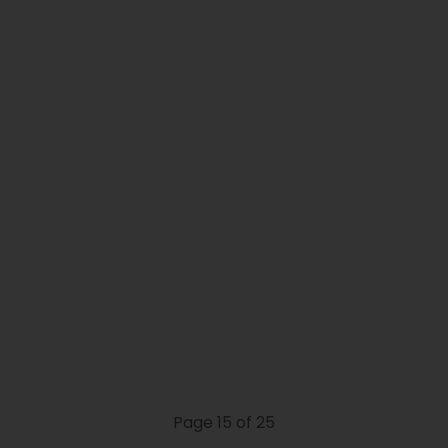
Page 15 of 25