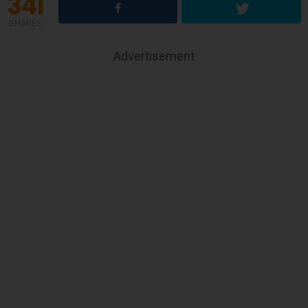
341
SHARES
Advertisement