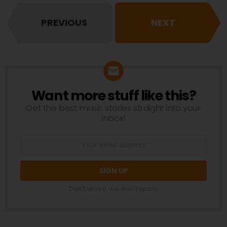
PREVIOUS
NEXT
Want more stuff like this?
NEWSLETTER
Get the best music stories straight into your
inbox!
Don't worry, we don't spam